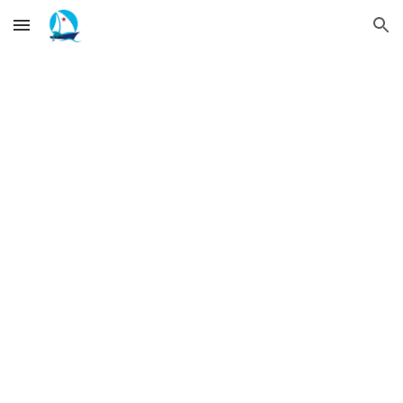
Skip to main content
Skip to navigation