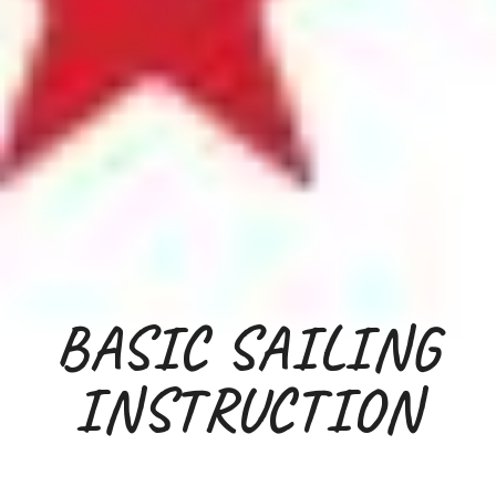
BASIC
SAILING
INSTRUCTION