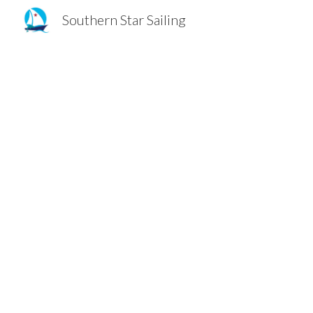
Southern Star Sailing
Sk