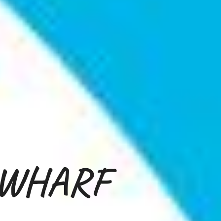
 WHARF