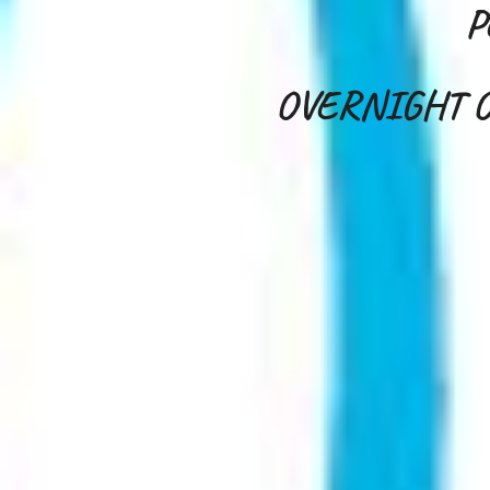
P
OVERNIGHT O