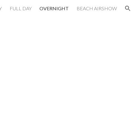
Y
FULL DAY
OVERNIGHT
BEACH AIRSHOW
ion