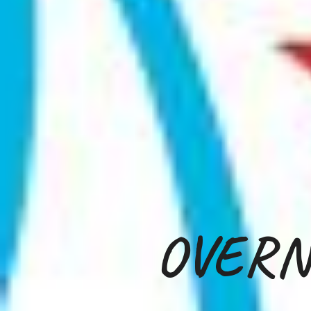
OVERN