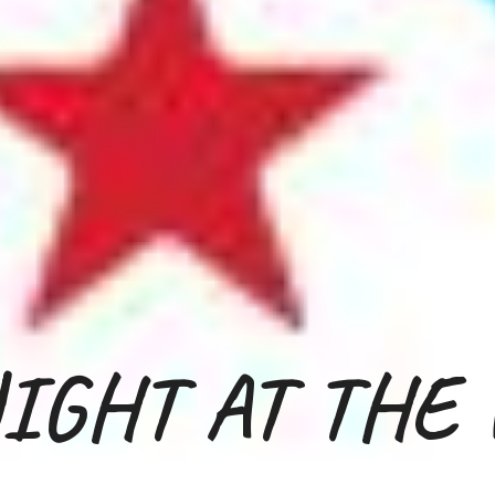
IGHT
AT
THE