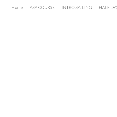
Home
ASA COURSE
INTRO SAILING
HALF DA
ip to main content
Skip to navigat