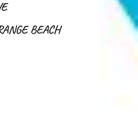
VE
ORANGE BEACH