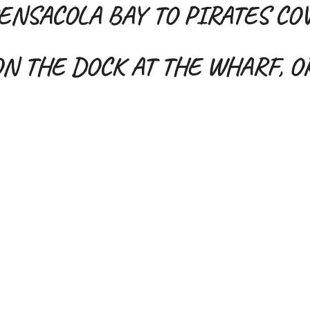
ENSACOLA BAY TO PIRATES CO
N THE DOCK AT THE WHARF, 